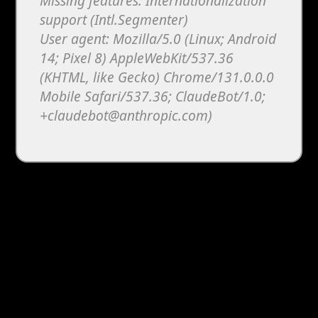
Missing features: Internationalization
support (Intl.Segmenter)
User agent: Mozilla/5.0 (Linux; Android
14; Pixel 8) AppleWebKit/537.36
(KHTML, like Gecko) Chrome/131.0.0.0
Mobile Safari/537.36; ClaudeBot/1.0;
+claudebot@anthropic.com)