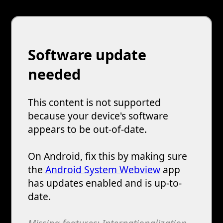
Software update
needed
This content is not supported
because your device's software
appears to be out-of-date.
On Android, fix this by making sure
the
Android System Webview
app
has updates enabled and is up-to-
date.