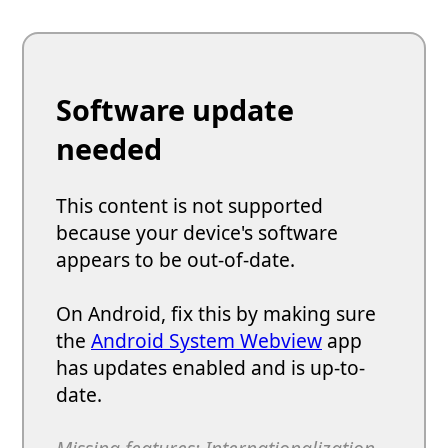
Software update
needed
This content is not supported
because your device's software
appears to be out-of-date.
On Android, fix this by making sure
the
Android System Webview
app
has updates enabled and is up-to-
date.