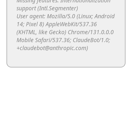
Missing features: Internationalization
support (Intl.Segmenter)
User agent: Mozilla/5.0 (Linux; Android
14; Pixel 8) AppleWebKit/537.36
(KHTML, like Gecko) Chrome/131.0.0.0
Mobile Safari/537.36; ClaudeBot/1.0;
+claudebot@anthropic.com)