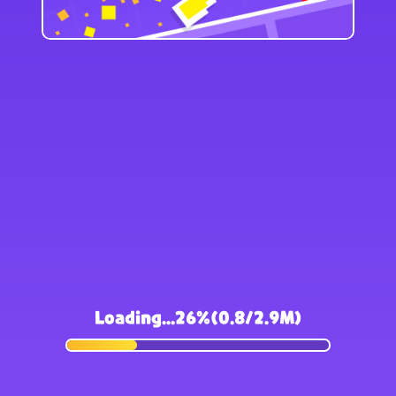
Loading...26%(0.8/2.9M)