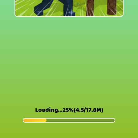
Loading...26%(4.6/17.8M)