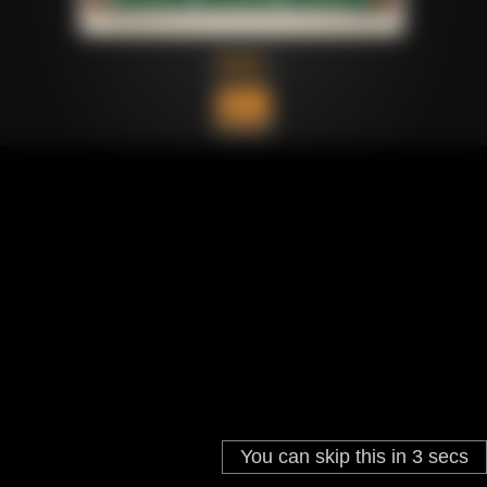
You can skip this in
3
secs