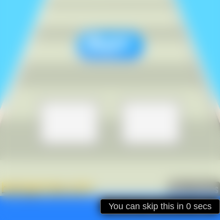
Ad will be closed in
31
secs
You can skip this in
SKIP
0
secs